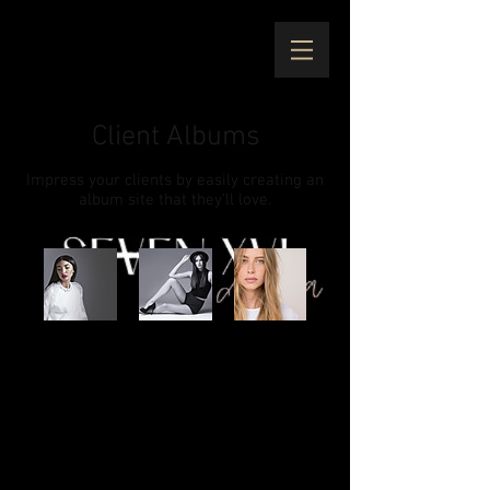
Client Albums
Impress your clients by easily creating an
album site that they'll love.