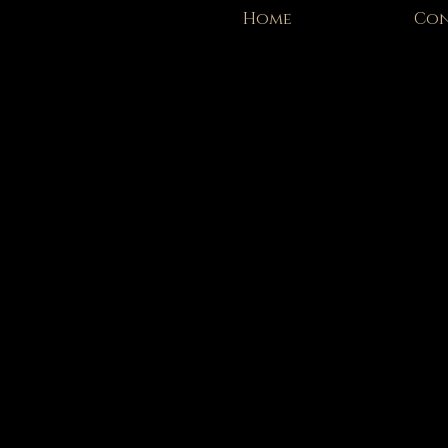
Home
Con