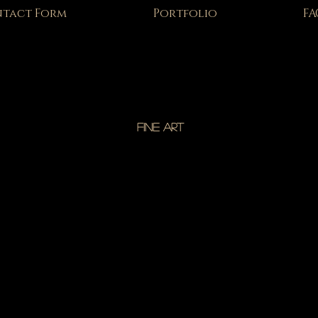
tact Form
Portfolio
FA
FINE ART