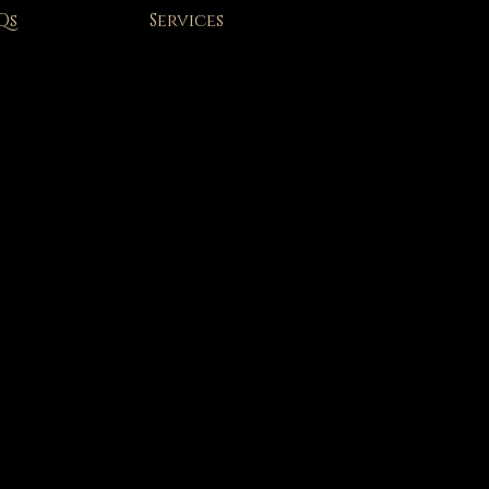
Qs
Services